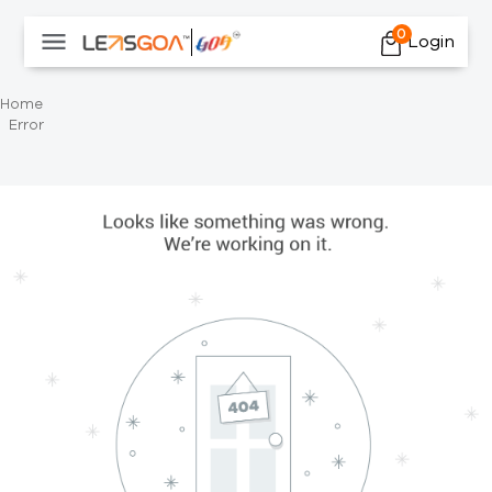
0
Login
Home
Error