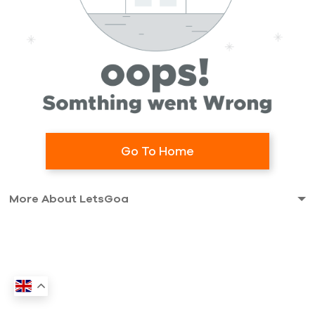
Go To Home
More About LetsGoa