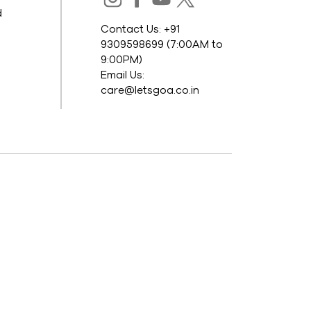
d
Contact Us: +91
9309598699 (7:00AM to
9:00PM)
Email Us:
care@letsgoa.co.in