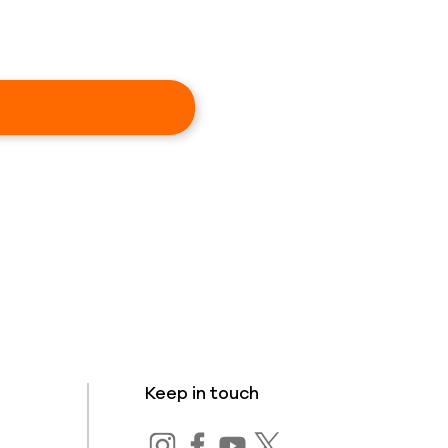
Keep in touch
s