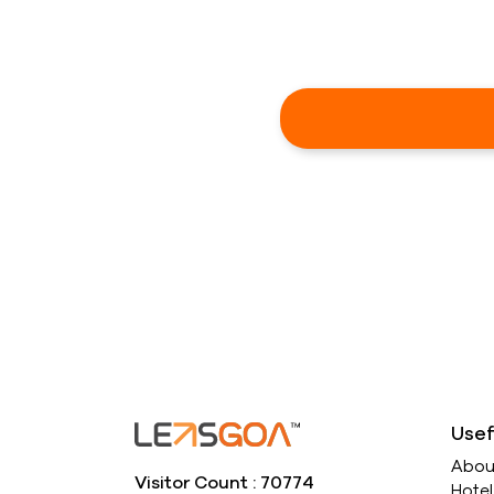
Usef
Abou
Visitor Count : 70774
Hote