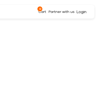
0
Login
Cart
Partner with us