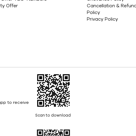
ity Offer
Cancellation & Refun
Policy
Privacy Policy
pp to receive
Scan to download