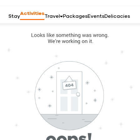
Activities
Stay
Travel
Packages
Events
Delicacies