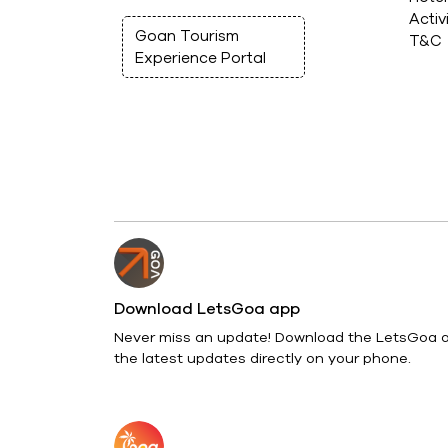
Activ
Goan Tourism
T&C
Experience Portal
Download LetsGoa app
Never miss an update! Download the LetsGoa a
the latest updates directly on your phone.