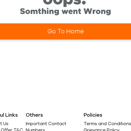
Go To Home
ul Links
Others
Policies
t Us
Important Contact
Terms and Condition
l Offer T&C
Numbers
Grievance Policy