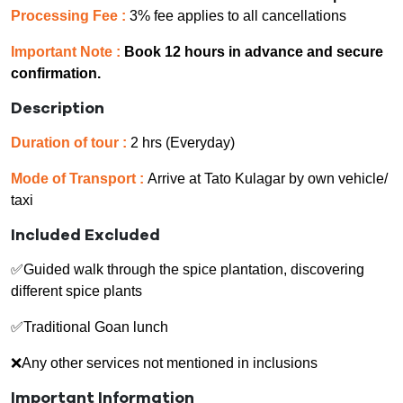
Processing Fee :
3% fee applies to all cancellations
Important Note :
Book 12 hours in advance and secure
confirmation.
Description
Duration of tour :
2 hrs (Everyday)
Mode of Transport :
Arrive at Tato Kulagar by own vehicle/
taxi
Included Excluded
✅Guided walk through the spice plantation, discovering
different spice plants
✅Traditional Goan lunch
❌Any other services not mentioned in inclusions
Important Information