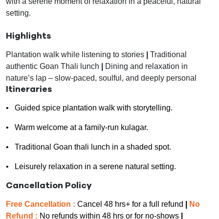
with a serene moment of relaxation in a peaceful, natural
setting.
Highlights
Plantation walk while listening to stories
|
Traditional
authentic Goan Thali lunch
|
Dining and relaxation in
nature’s lap – slow-paced, soulful, and deeply personal
Itineraries
• Guided spice plantation walk with storytelling.
• Warm welcome at a family-run kulagar.
• Traditional Goan thali lunch in a shaded spot.
• Leisurely relaxation in a serene natural setting.
Cancellation Policy
Free Cancellation :
Cancel 48 hrs+ for a full refund
|
No
Refund :
No refunds within 48 hrs or for no-shows
|