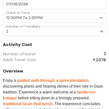
Check-In Time
Number of Travellers
Activity Cost
2
Number of ticket:
2376
Adult Ticket Cost:
Overview
Enjoy a
guided walk through a spice plantation
,
discovering plants and hearing stories of their role in Goan
tradition. Experience a warm welcome at a
family-run
kulagar
before sitting down to a lovingly prepared,
traditional Goan thali lunch
. The experience concludes