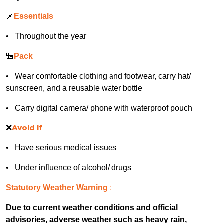
📌
Essentials
• Throughout the year
🎒
Pack
• Wear comfortable clothing and footwear, carry hat/
sunscreen, and a reusable water bottle
• Carry digital camera/ phone with waterproof pouch
❌
Avoid If
• Have serious medical issues
• Under influence of alcohol/ drugs
Statutory Weather Warning :
Due to current weather conditions and official
advisories, adverse weather such as heavy rain,