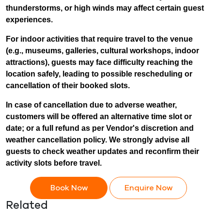
thunderstorms, or high winds may affect certain guest
experiences.
For indoor activities that require travel to the venue
(e.g., museums, galleries, cultural workshops, indoor
attractions), guests may face difficulty reaching the
location safely, leading to possible rescheduling or
cancellation of their booked slots.
In case of cancellation due to adverse weather,
customers will be offered an alternative time slot or
date; or a full refund as per Vendor's discretion and
weather cancellation policy. We strongly advise all
guests to check weather updates and reconfirm their
activity slots before travel.
Book Now
Enquire Now
Related