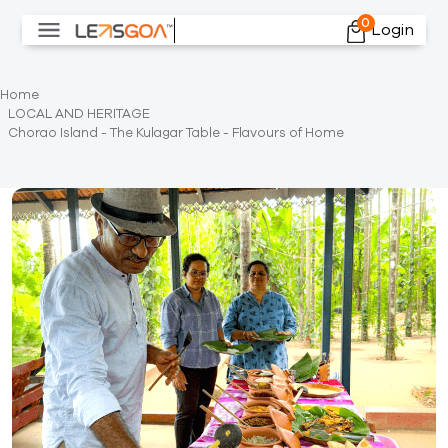
0
Login
Home
LOCAL AND HERITAGE
Chorao Island - The Kulagar Table - Flavours of Home