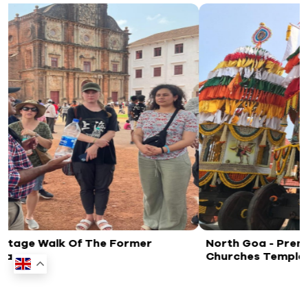
rmer
North Goa - Premium Goa Heritage Tour
Churches Temples And Spice Plantation