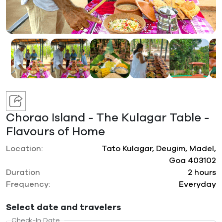
Chorao Island - The Kulagar Table -
Flavours of Home
Location:
Tato Kulagar, Deugim, Madel,
Goa 403102
Duration
2 hours
Frequency:
Everyday
Select date and travelers
Check-In Date