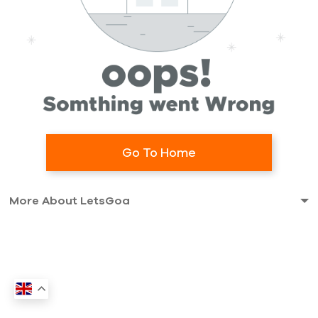
Go To Home
More About LetsGoa