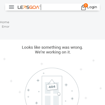
0
Login
Home
Error