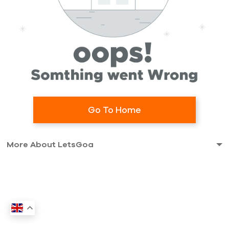
Go To Home
More About LetsGoa