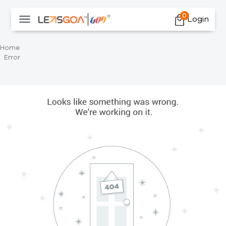
0
Login
Home
Error