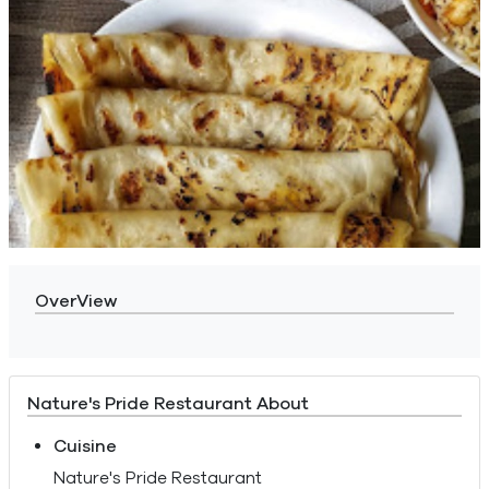
OverView
Nature's Pride Restaurant About
Cuisine
Nature's Pride Restaurant