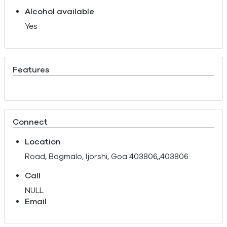
Alcohol available
Yes
Features
Connect
Location
Road, Bogmalo, Ijorshi, Goa 403806,,403806
Call
NULL
Email