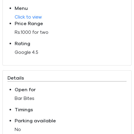
Menu
Click to view
Price Range
Rs.1000 for two
Rating
Google 4.5
Details
Open for
Bar Bites
Timings
Parking available
No