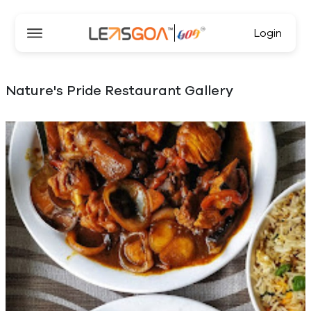
Login
Nature's Pride Restaurant Gallery