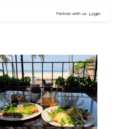
Login
Partner with us