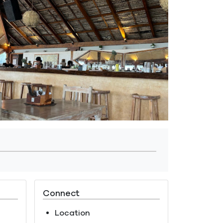
Connect
Location