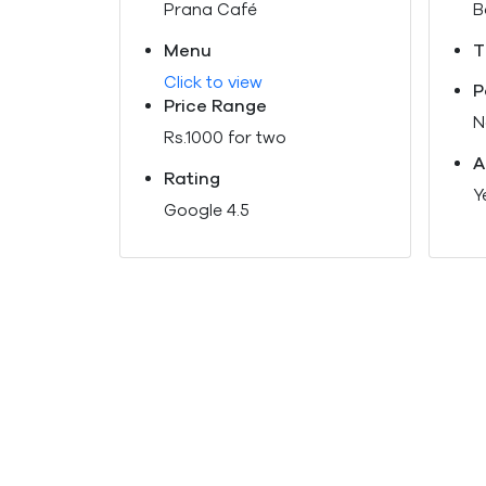
Prana Café
B
Menu
T
Click to view
P
Price Range
N
Rs.1000 for two
A
Rating
Y
Google 4.5