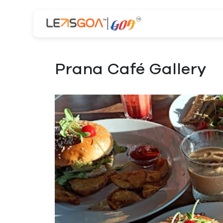
Prana Café Gallery