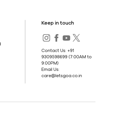
Keep in touch
s
d
Contact Us: +91
9309598699 (7:00AM to
9:00PM)
Email Us:
care@letsgoa.co.in