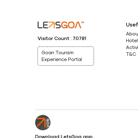
Usef
Abou
Visitor Count : 70781
Hote
Activ
Goan Tourism
T&C
Experience Portal
Download LetsGoa app