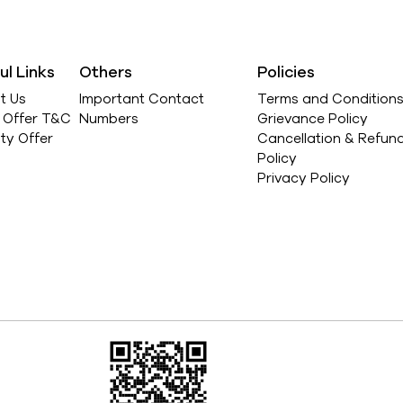
ul Links
Others
Policies
t Us
Important Contact
Terms and Condition
l Offer T&C
Numbers
Grievance Policy
ity Offer
Cancellation & Refun
Policy
Privacy Policy