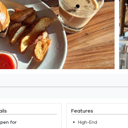
ils
Features
pen for
High-End