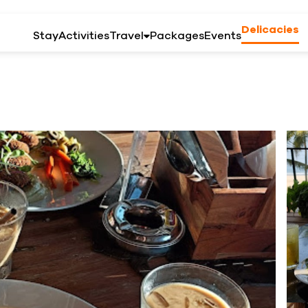
Delicacies
Stay
Activities
Travel
Packages
Events