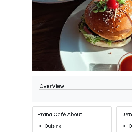
OverView
Prana Café About
Deta
Cuisine
O