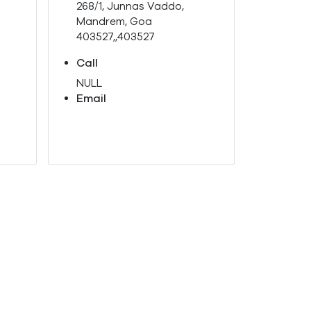
268/1, Junnas Vaddo,
Mandrem, Goa
403527,,403527
Call
NULL
Email