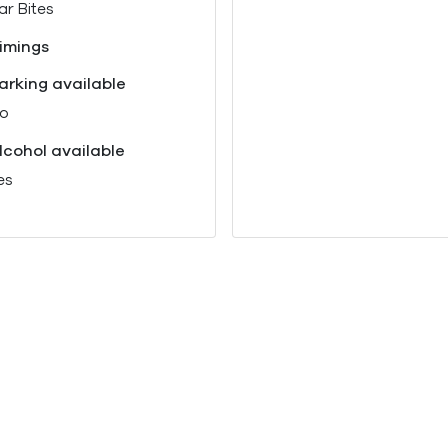
ar Bites
imings
arking available
o
lcohol available
es