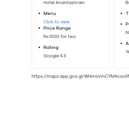
Hotel Anantashram
B
Menu
T
Click to view
P
Price Range
N
Rs.1000 for two
A
Rating
Y
Google 4.5
https://maps.app.goo.gl/WHimsVmCYM4cav3