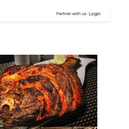
Login
Partner with us