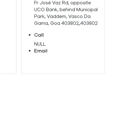
Fr José Vaz Rd, opposite
UCO Bank, behind Municipal
Park, Vaddem, Vasco Da
Gama, Goa 403802,,403802
Call
NULL
Email