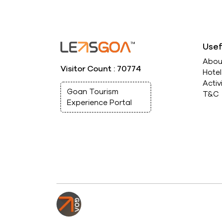
Usef
Abou
Visitor Count : 70774
Hote
Activ
Goan Tourism
T&C
Experience Portal