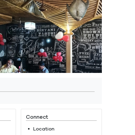
Connect
Location