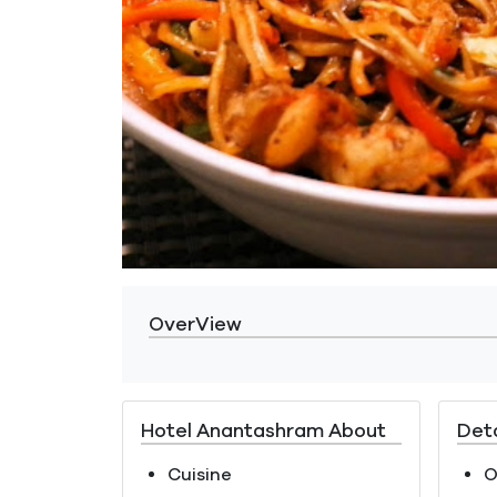
OverView
Hotel Anantashram About
Deta
Cuisine
O