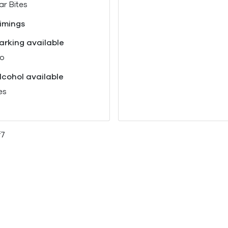
ar Bites
imings
arking available
o
lcohol available
es
f7