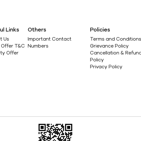
ul Links
Others
Policies
t Us
Important Contact
Terms and Condition
l Offer T&C
Numbers
Grievance Policy
ity Offer
Cancellation & Refun
Policy
Privacy Policy