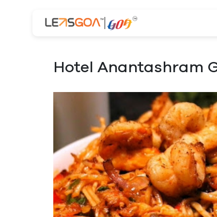
Hotel Anantashram G