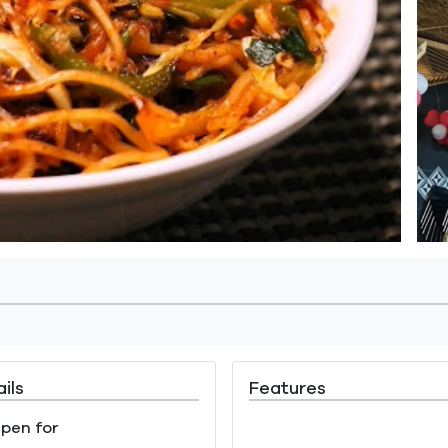
ils
Features
pen for