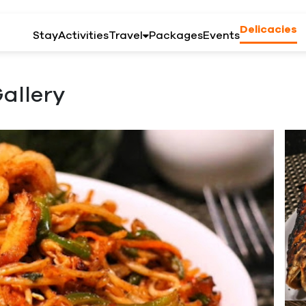
Delicacies
Stay
Activities
Travel
Packages
Events
allery