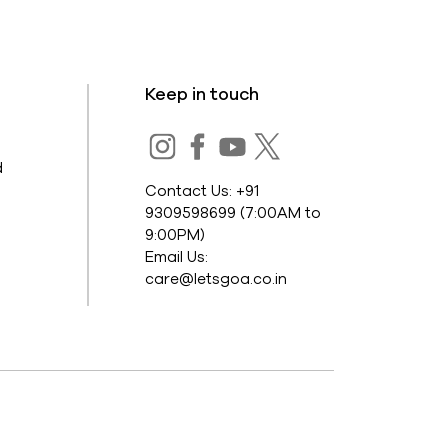
Keep in touch
s
d
Contact Us: +91
9309598699 (7:00AM to
9:00PM)
Email Us:
care@letsgoa.co.in