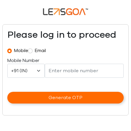
Please log in to proceed
Mobile
Email
Mobile Number
Generate OTP