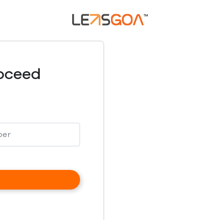
roceed