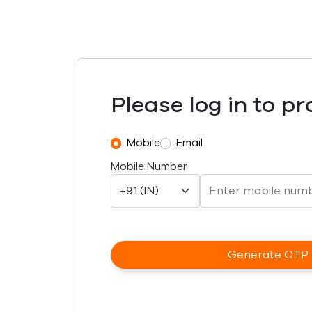
Please log in to p
Mobile
Email
Mobile Number
Generate OTP