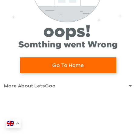
Go To Home
More About LetsGoa