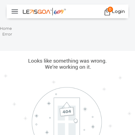
0
Login
Home
Error